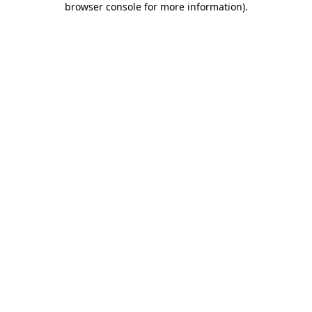
browser console for more information)
.