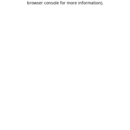
browser console for more information)
.