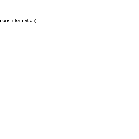
 more information)
.