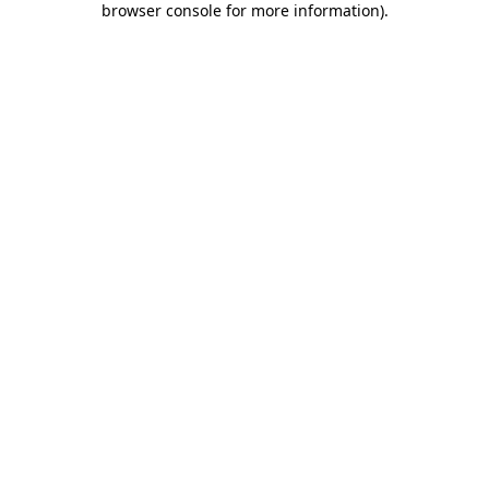
browser console for more information)
.