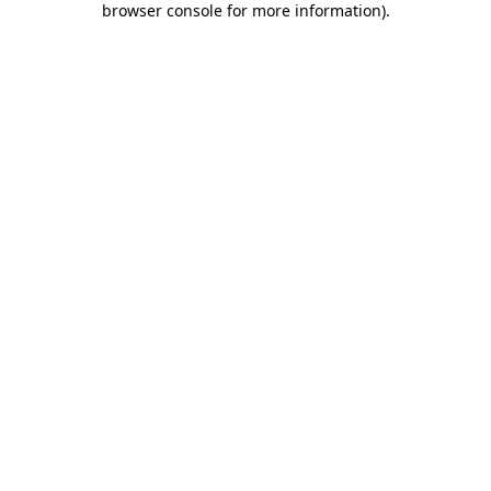
browser console for more information)
.