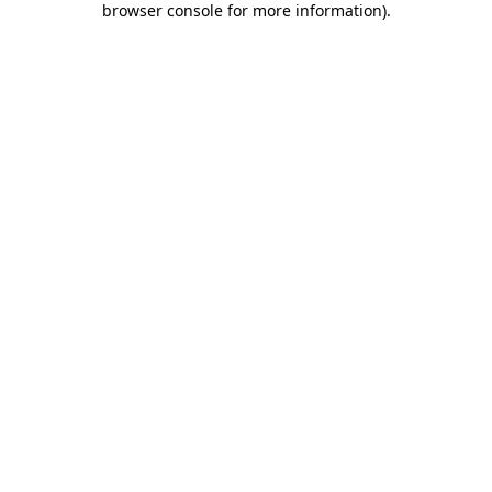
browser console for more information)
.