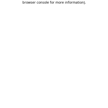
browser console for more information)
.