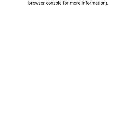
browser console for more information)
.