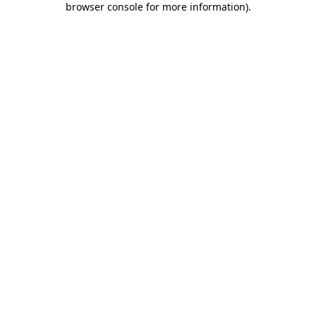
browser console for more information)
.