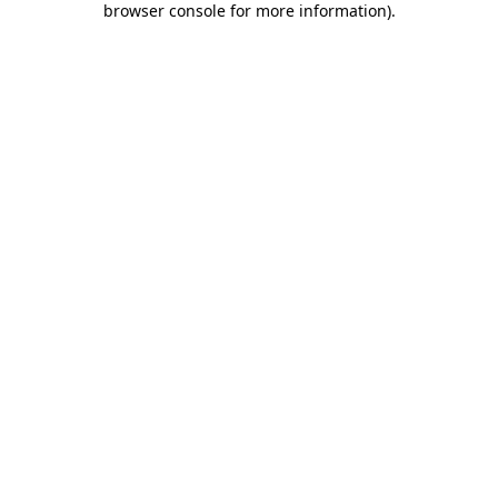
browser console for more information)
.