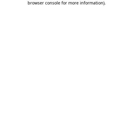
browser console for more information)
.