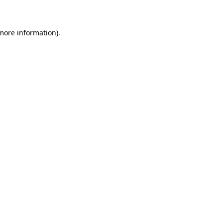
 more information)
.